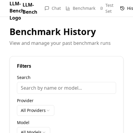
LLM-
Test
Chat
Benchmark
Hi
Set
Bench
Benchmark History
View and manage your past benchmark runs
Filters
Search
Provider
All Providers
Model
All Models