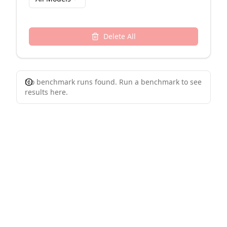
Delete All
No benchmark runs found. Run a benchmark to see
results here.