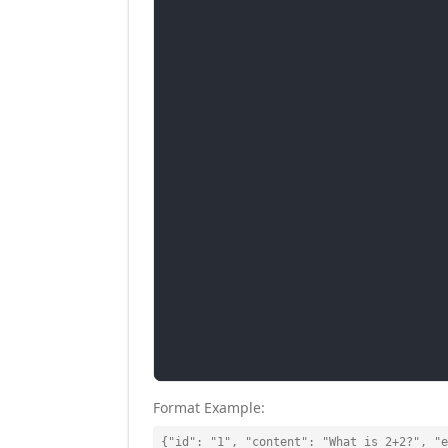
Format Example:
{"id": "1", "content": "What is 2+2?", "e