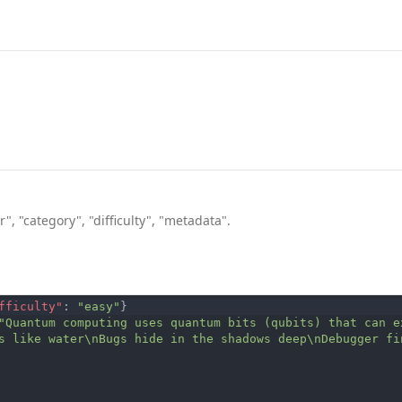
", "category", "difficulty", "metadata".
fficulty"
:
"easy"
}
"Quantum computing uses quantum bits (qubits) that can e
s like water\nBugs hide in the shadows deep\nDebugger fi