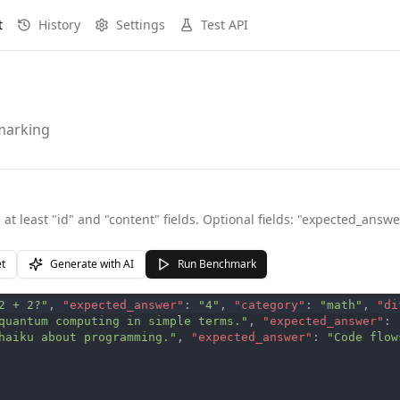
t
History
Settings
Test API
hmarking
at least "id" and "content" fields. Optional fields: "expected_answer
et
Generate with AI
Run Benchmark
2 + 2?"
,
"expected_answer"
:
"4"
,
"category"
:
"math"
,
"di
quantum computing in simple terms."
,
"expected_answer"
:
haiku about programming."
,
"expected_answer"
:
"Code flow