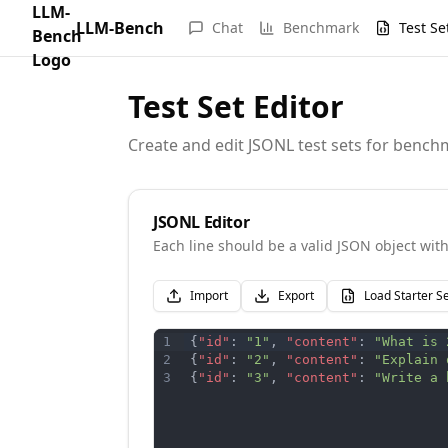
LLM-Bench
Chat
Benchmark
Test Se
Test Set Editor
Create and edit JSONL test sets for benc
JSONL Editor
Each line should be a valid JSON object with 
Import
Export
Load Starter S
1
{
"id"
:
"1"
,
"content"
:
"What is 
2
{
"id"
:
"2"
,
"content"
:
"Explain 
3
{
"id"
:
"3"
,
"content"
:
"Write a 