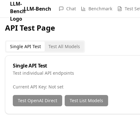
LLM-Bench
Chat
Benchmark
Test Se
API Test Page
Single API Test
Test All Models
Single API Test
Test individual API endpoints
Current API Key:
Not set
Test OpenAI Direct
Test List Models