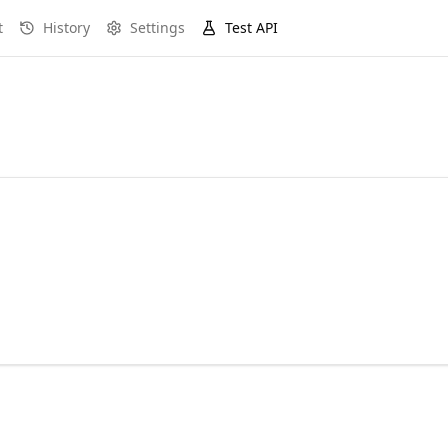
t
History
Settings
Test API